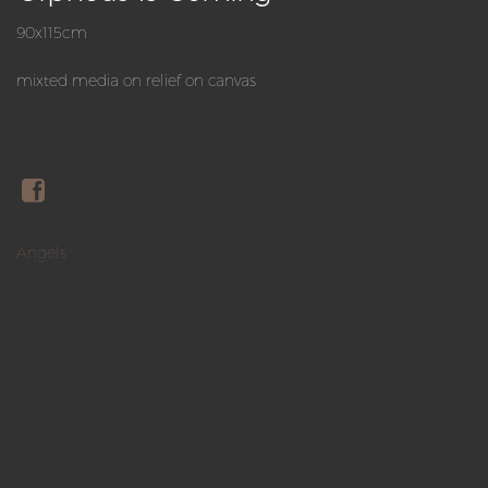
90x115cm
mixted media on relief on canvas
Angels