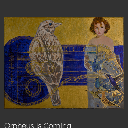
Orpheus Is Coming