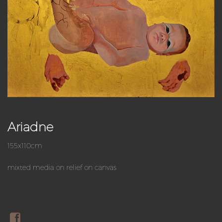
Ariadne
155x110cm
mixted media on relief on canvas