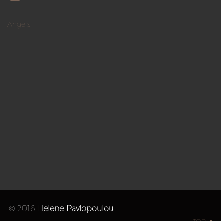
Angels
© 2016
Helene Pavlopoulou