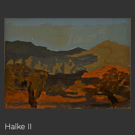
Halke II