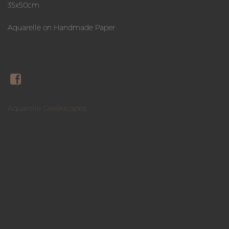
35x50cm
Aquarelle on Handmade Paper
Aquarelle Greekscapes