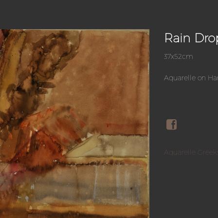
Rain Dro
37x52cm
Aquarelle on H
Aquarelle Greek