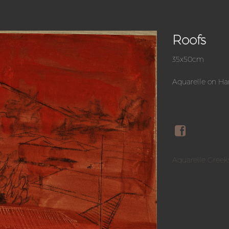
Roofs
35x50cm
Aquarelle on H
Aquarelle Greek