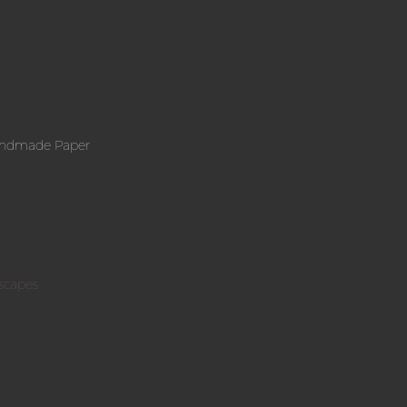
andmade Paper
scapes