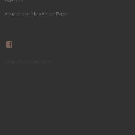
35x50cm
Aquarelle on Handmade Paper
Aquarelle Greekscapes