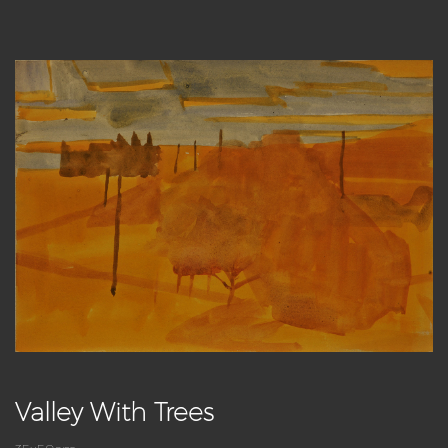
Valley With Trees