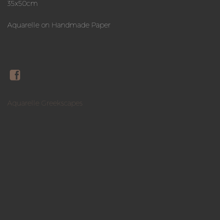
35x50cm
Aquarelle on Handmade Paper
Aquarelle Greekscapes