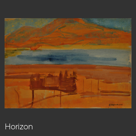
Horizon