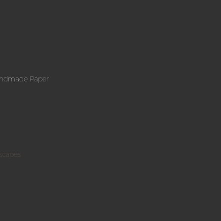
andmade Paper
scapes