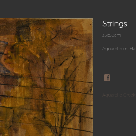
Strings
35x50cm
Aquarelle on H
Aquarelle Greek