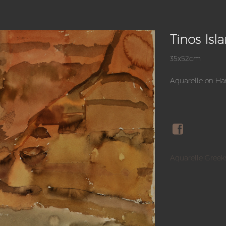
Tinos Isl
35x52cm
Aquarelle on H
Aquarelle Greek