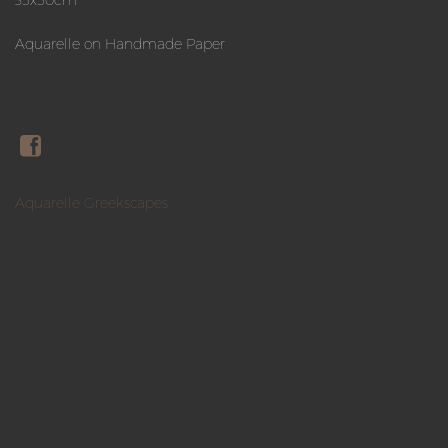
Aquarelle on Handmade Paper
Aquarelle Greekscapes