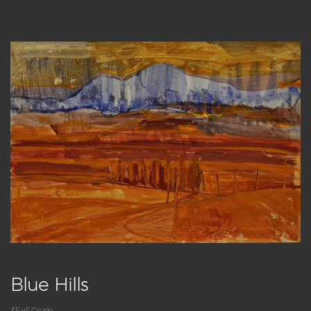
Blue Hills
35x50cm