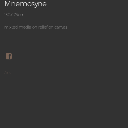
Mnemosyne
130x175cm
mixted media on relief on canvas
Ark