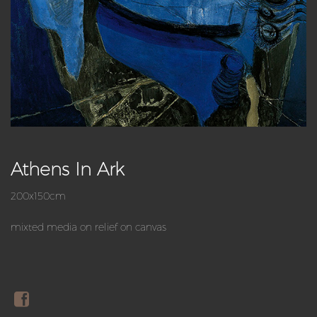
Athens In Ark
200x150cm
mixted media on relief on canvas