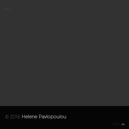
Ark
© 2016
Helene Pavlopoulou
TOP