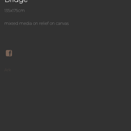
135x175cm
mixted media on relief on canvas
Ark