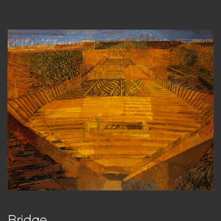
Bridge