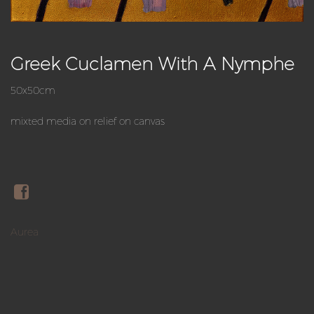
Greek Cuclamen With A Nymphe
50x50cm
mixted media on relief on canvas
Aurea