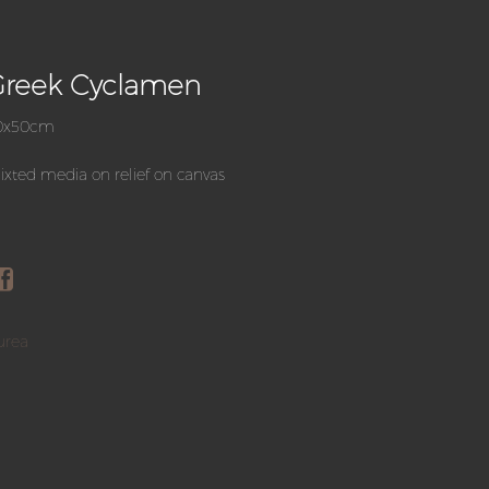
Greek Cyclamen
0x50cm
xted media on relief on canvas
urea