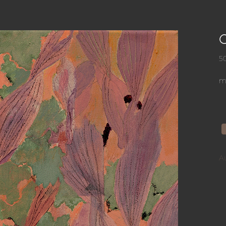
5
mi
A