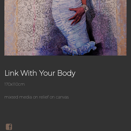
Link With Your Body
170x110cm
mixted media on relief on canvas