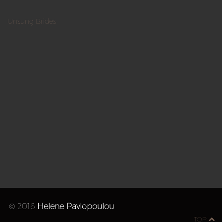
Unsung Brides
© 2016
Helene Pavlopoulou
TOP