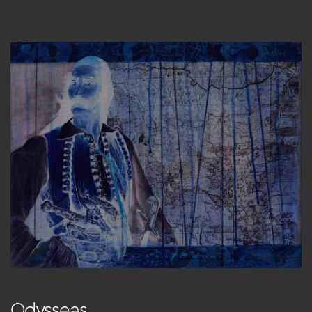
Odysseas