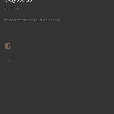
35x45cm
mixted media on relief on canvas
Odysseas