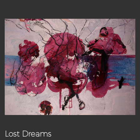
Lost Dreams