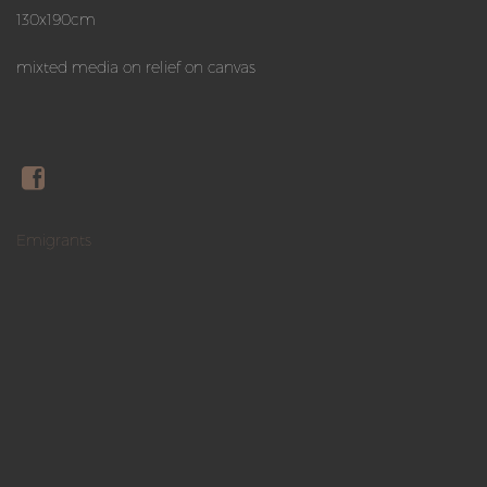
130x190cm
mixted media on relief on canvas
Emigrants