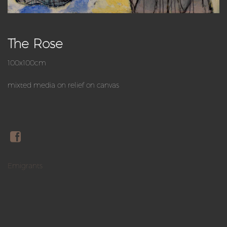
The Rose
100x100cm
mixted media on relief on canvas
Emigrants