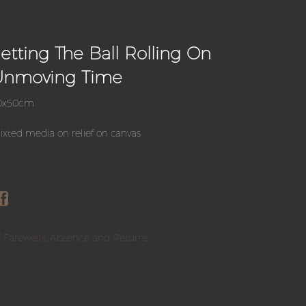
etting The Ball Rolling On
Unmoving Time
0x50cm
xted media on relief on canvas
 Farewells, Absence and Returns