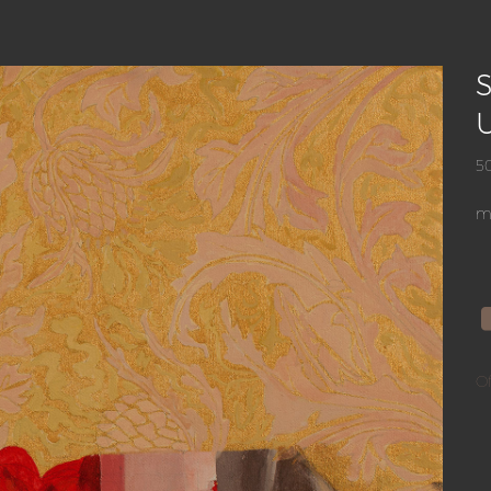
S
5
mi
Of