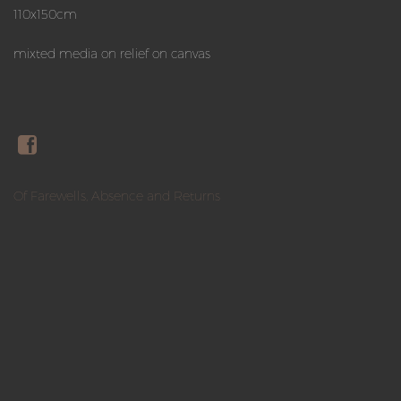
110x150cm
mixted media on relief on canvas
Of Farewells, Absence and Returns