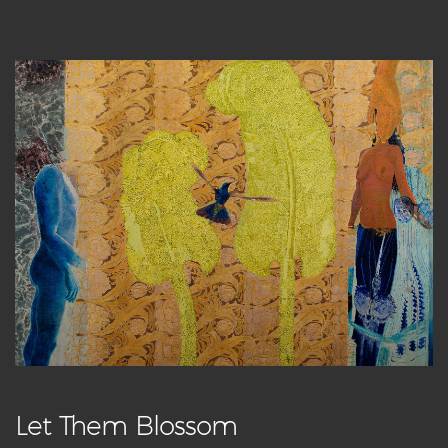
Let Them Blossom