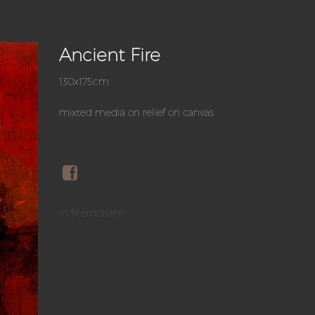
Ancient Fire
130x175cm
mixted media on relief on canvas
In Memoriam