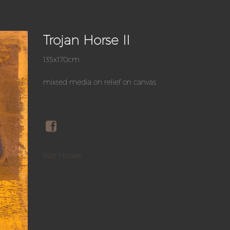
Trojan Horse II
135x170cm
mixted media on relief on canvas
War Horses